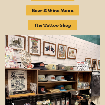
Beer & Wine Menu
The Tattoo Shop