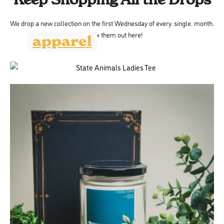
We drop a new collection on the first Wednesday of every. single. month.
Check them out here!
apparel