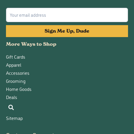
Sign Me Up, Dude
More Ways to Shop
Gift Cards
Apparel
Accessories
Grooming
Home Goods
Deals
Sitemap