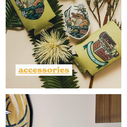
accessories