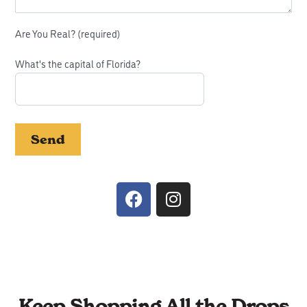
Please leave this field empty.
Are You Real? (required)
What's the capital of Florida?
Keep Shopping All the Drops​