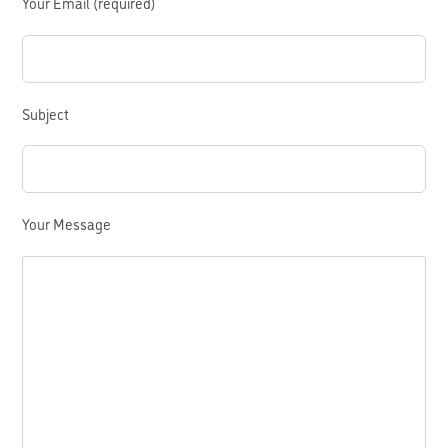
Your Email (required)
Subject
Your Message