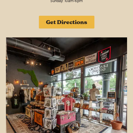
Sunday: 10am-6pm
Get Directions