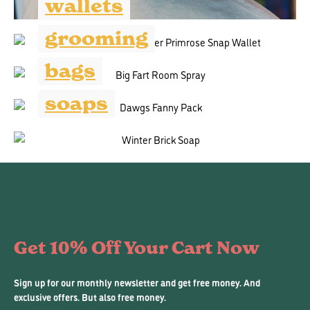
wallets
grooming
bags
soaps
Get 10% Off Your Cart Now
Sign up for our monthly newsletter and get free money. And
exclusive offers. But also free money.