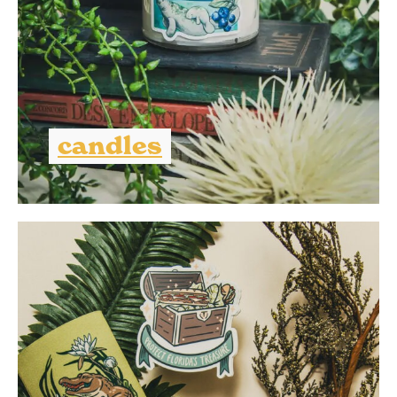
candles