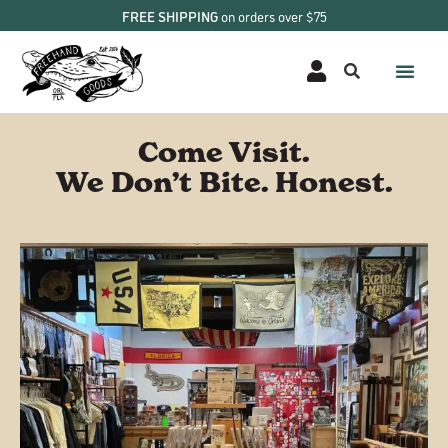
FREE SHIPPING
on orders over $75
Come Visit.
We Don’t Bite. Honest.