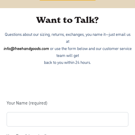
Want to Talk?
Questions about our sizing, returns, exchanges, you name it—just email us
at
info@freehandgoods.com
or use the form below and our customer service
team will get
back to you within 24 hours.
Your Name (required)