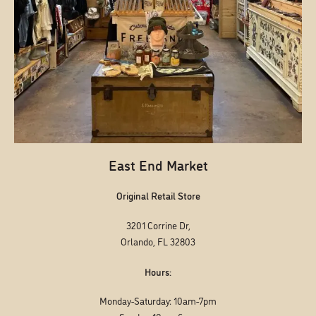
East End Market
Original Retail Store
3201 Corrine Dr,
Orlando, FL 32803
Hours:
Monday-Saturday: 10am-7pm