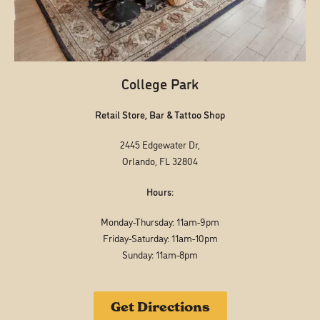
College Park
Retail Store, Bar & Tattoo Shop
2445 Edgewater Dr,
Orlando, FL 32804
Hours:
Monday-Thursday: 11am-9pm
Friday-Saturday: 11am-10pm
Sunday: 11am-8pm
Get Directions