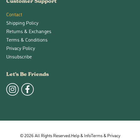
Customer Support
Contact
Shipping Policy
Returns & Exchanges
Terms & Conditions
Privacy Policy
Unsubscribe
Let’s Be Friends
© 2026 All Rights Reserved.
Help & Info
Terms & Privacy