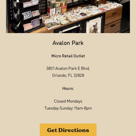
Avalon Park
Micro Retail Outlet
3801 Avalon Park E Blvd,
Orlando, FL 32828
Hours:
Closed Mondays
Tuesday-Sunday: 11am-8pm
Get Directions