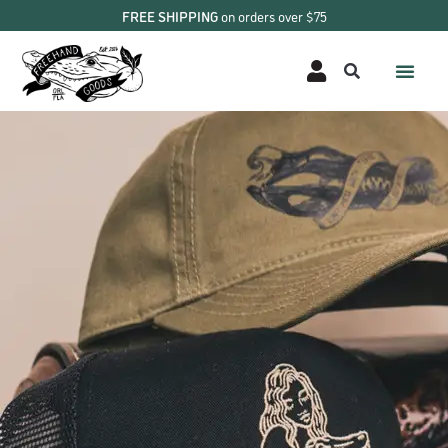
FREE SHIPPING
on orders over $75