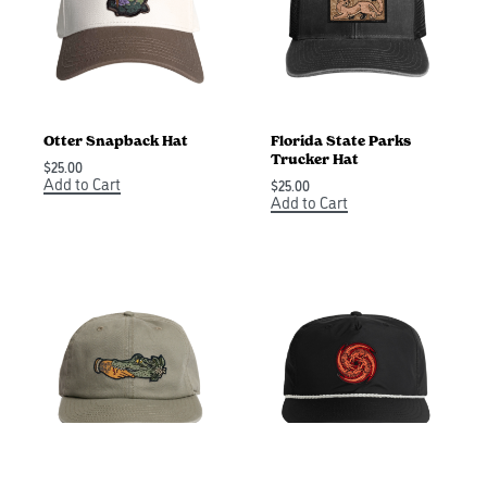
Otter Snapback Hat
Florida State Parks
Trucker Hat
$
25.00
Add to Cart
$
25.00
Add to Cart