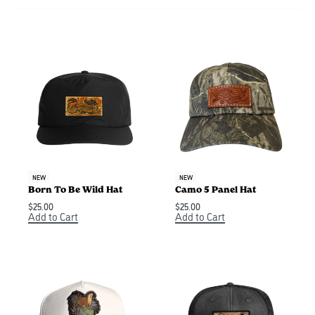
NEW
NEW
Born To Be Wild Hat
Camo 5 Panel Hat
$
25.00
$
25.00
Add to Cart
Add to Cart