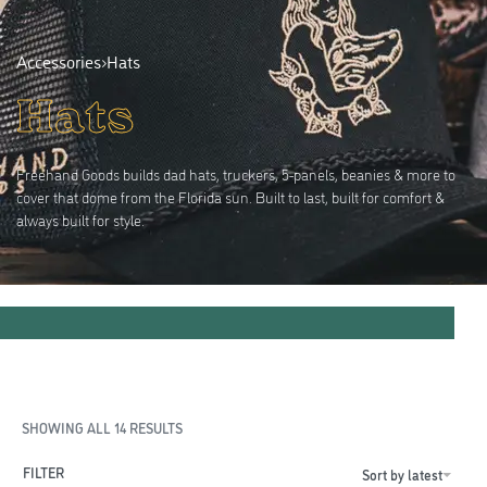
Accessories
›
Hats
Hats
Freehand Goods builds dad hats, truckers, 5-panels, beanies & more to
cover that dome from the Florida sun. Built to last, built for comfort &
always built for style.
SHOWING ALL 14 RESULTS
FILTER
Sort by latest