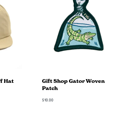
f Hat
Gift Shop Gator Woven
Patch
$
10.00
Add to Cart
QUICKVIEW