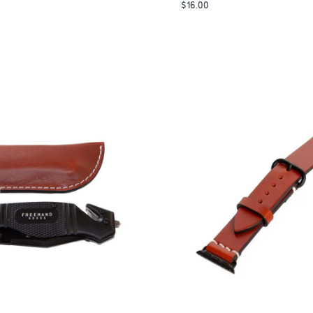
$
16.00
Add to Cart
QUICKVIEW
QUICKVIEW