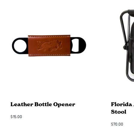
Leather Bottle Opener
Florida
Stool
$
15.00
Add to Cart
$
70.00
QUICKVIEW
Add to Cart