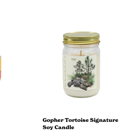
Gopher Tortoise Signature
Soy Candle