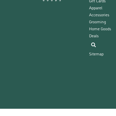
Gift Cards
Apparel
Accessories
Grooming
Home Goods
Deals
Sitemap