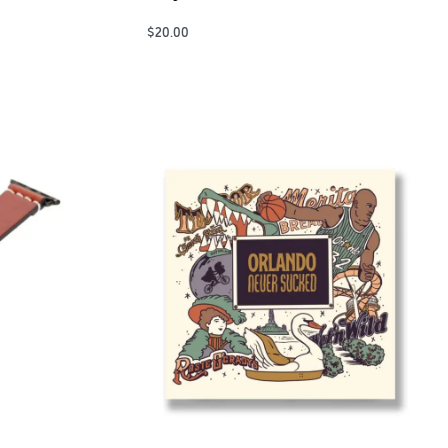
$
20.00
Add to Cart
QUICKVIEW