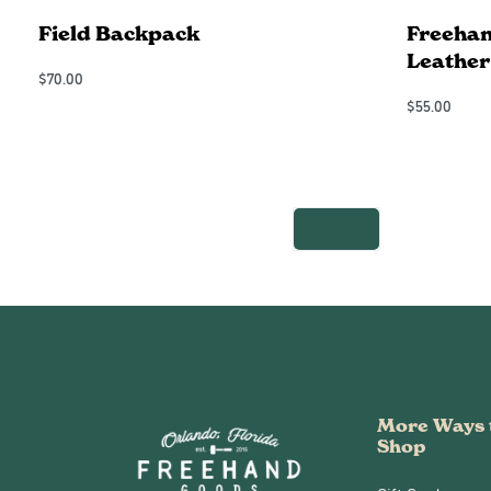
Field Backpack
Freehan
Leather
$
70.00
Add to Cart
$
55.00
QUICKVIEW
Add to Cart
More Ways 
Shop