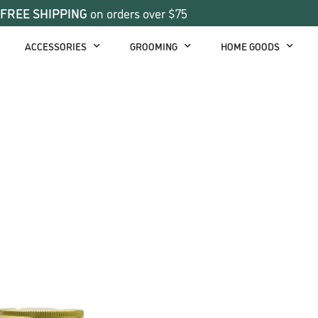
FREE SHIPPING
on orders over $75
ACCESSORIES
GROOMING
HOME GOODS