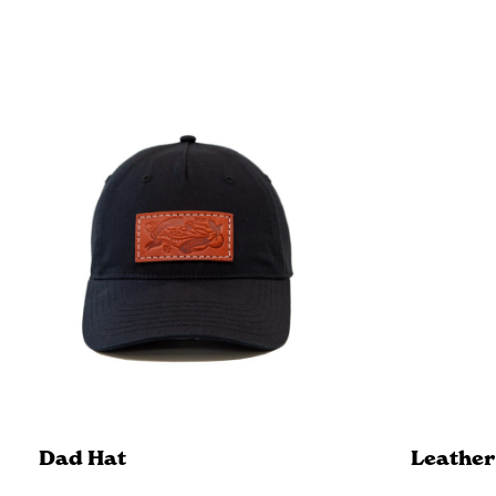
Dad Hat
Leather