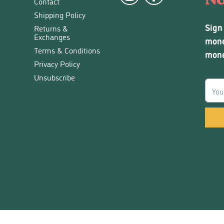
Contact
Shipping Policy
Sign
Returns &
Exchanges
mone
Terms & Conditions
mone
Privacy Policy
Unsubscribe