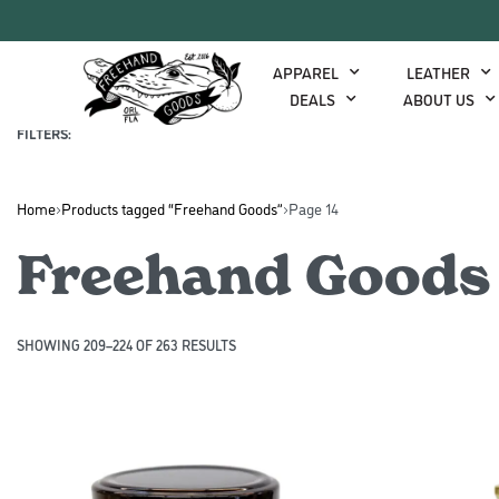
APPAREL
LEATHER
DEALS
ABOUT US
COLOR
FILTERS:
Home
›
Products tagged “Freehand Goods”
›
Page 14
Freehand Goods
SHOWING 209–224 OF 263 RESULTS