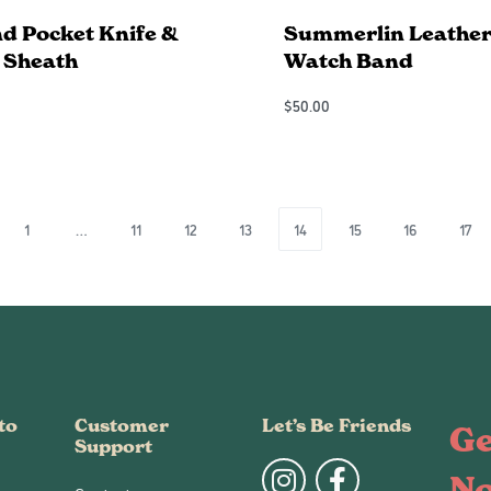
d Pocket Knife &
Summerlin Leather
 Sheath
Watch Band
$
50.00
Add to Cart
QUICKVIEW
QUICKVIEW
1
…
11
12
13
14
15
16
17
to
Customer
Let’s Be Friends
Ge
Support
N