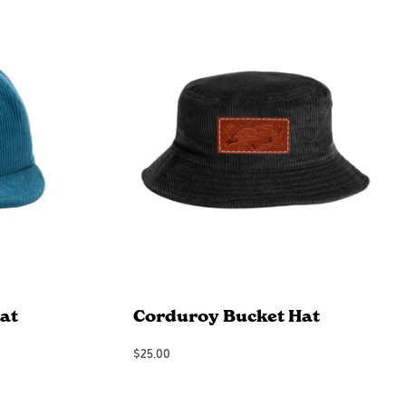
at
Corduroy Bucket Hat
$
25.00
Add to Cart
QUICKVIEW