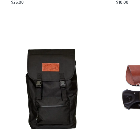
$
25.00
$
10.00
Add to Cart
Add to Cart
QUICKVIEW