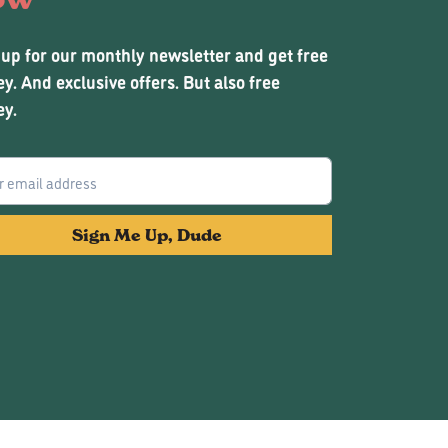
 up for our monthly newsletter and get free
y. And exclusive offers. But also free
y.
Sign Me Up, Dude