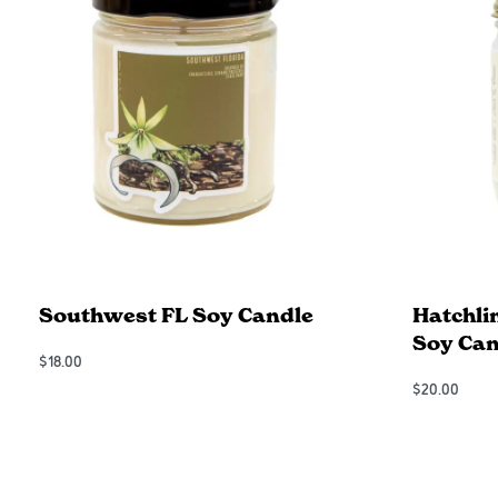
Southwest FL Soy Candle
Hatchli
Soy Can
$
18.00
Add to Cart
$
20.00
QUICKVIEW
Add to Cart