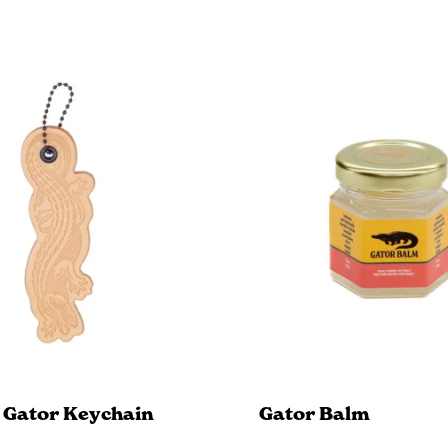
 Gator Keychain
Gator Balm