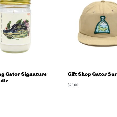
ng Gator Signature
Gift Shop Gator Sur
dle
$
25.00
Add to Cart
QUICKVIEW
QUICKVIEW