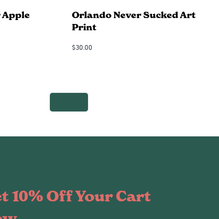
 Apple
Orlando Never Sucked Art
Print
$
30.00
Add to Cart
QUICKVIEW
t 10% Off Your Cart
ow