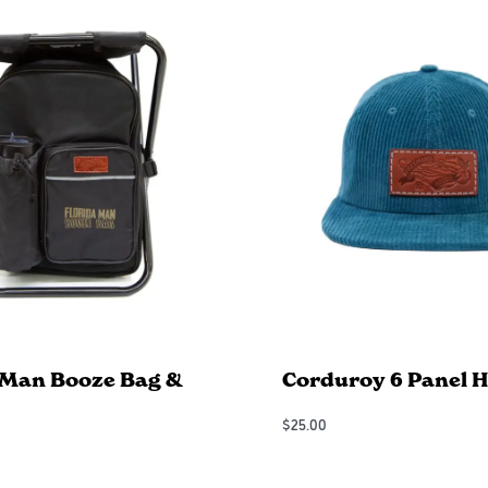
 Man Booze Bag &
Corduroy 6 Panel H
$
25.00
Add to Cart
QUICKVIEW
QUICKVIEW