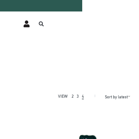
VIEW
2
3
4
Sort by latest