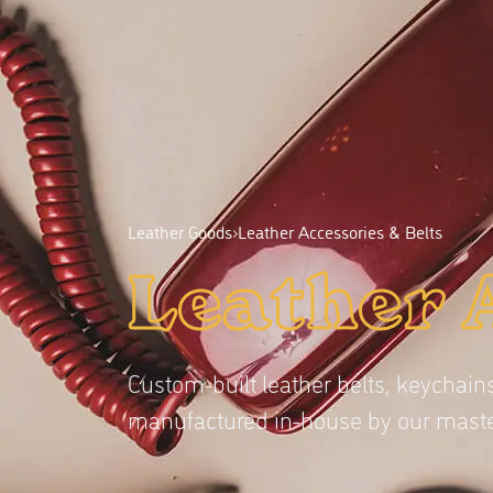
Leather Goods
›
Leather Accessories & Belts
Leather 
Custom-built leather belts, keychains
manufactured in-house by our maste