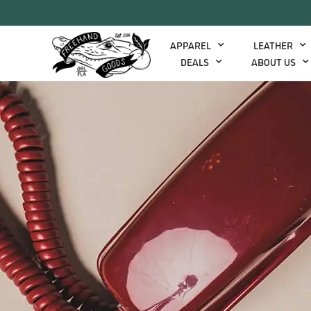
APPAREL
LEATHER
DEALS
ABOUT US