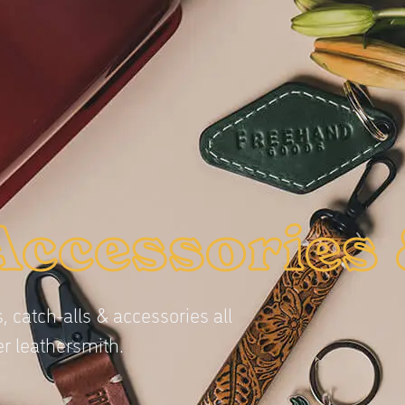
Accessories 
, catch-alls & accessories all
r leathersmith.