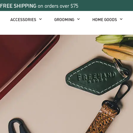
FREE SHIPPING
on orders over $75
ACCESSORIES
GROOMING
HOME GOODS