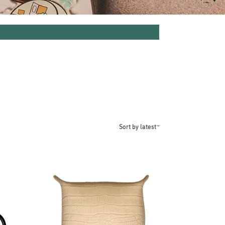
Sort by latest