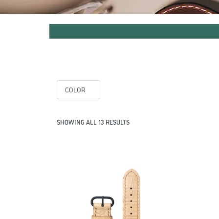
COLOR
SHOWING ALL 13 RESULTS