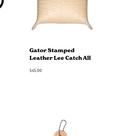
Gator Stamped
Leather Lee Catch All
$
45.00
Add to Cart
QUICKVIEW