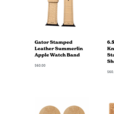
Gator Stamped
6.
Leather Summerlin
Kn
Apple Watch Band
St
Sh
$
60.00
Add to Cart
$
60
QUICKVIEW
Add