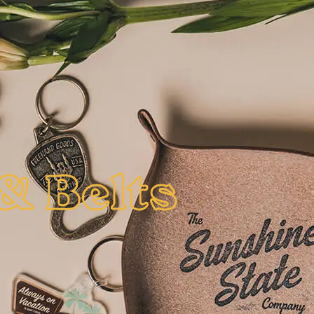
& Belts