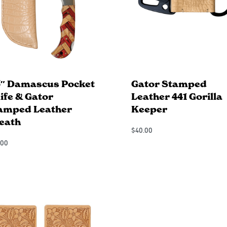
5″ Damascus Pocket
Gator Stamped
ife & Gator
Leather 441 Gorilla
amped Leather
Keeper
eath
$
40.00
Add to Cart
.00
QUICKVIEW
 to Cart
QUICKVIEW